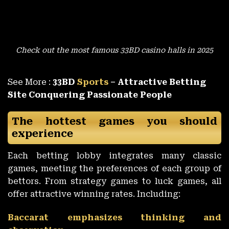
Check out the most famous 33BD casino halls in 2025
See More :
33BD
Sports
– Attractive Betting
Site Conquering Passionate People
The hottest games you should
experience
Each betting lobby integrates many classic
games, meeting the preferences of each group of
bettors. From strategy games to luck games, all
offer attractive winning rates. Including:
Baccarat emphasizes thinking and