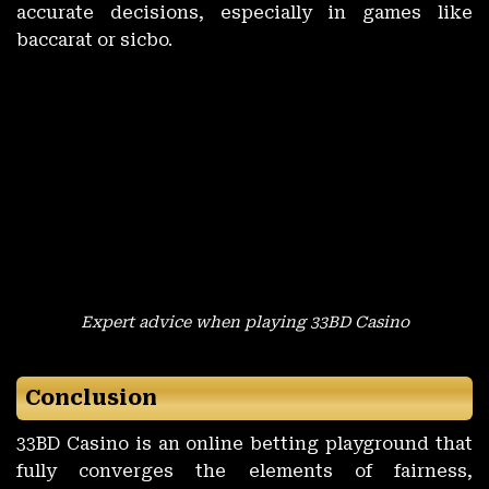
accurate decisions, especially in games like
baccarat or sicbo.
Expert advice when playing 33BD Casino
Conclusion
33BD Casino is an online betting playground that
fully converges the elements of fairness,