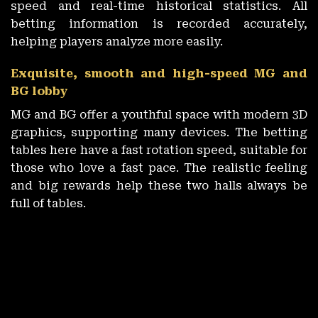
speed and real-time historical statistics. All
betting information is recorded accurately,
helping players analyze more easily.
Exquisite, smooth and high-speed MG and
BG lobby
MG and BG offer a youthful space with modern 3D
graphics, supporting many devices. The betting
tables here have a fast rotation speed, suitable for
those who love a fast pace. The realistic feeling
and big rewards help these two halls always be
full of tables.