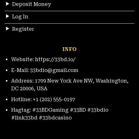
Deposit Money
Log In
Register
INFO
Website: https://33bd.io/
E-Mail:
33bdio@gmail.com
Address: 1709 New York Ave NW, Washington,
DC 20006, USA
Hotline: +1 (202) 555-0197
Hagtag: #33BDGaming #33BD #33bdio
#link33bd #33bdcasino