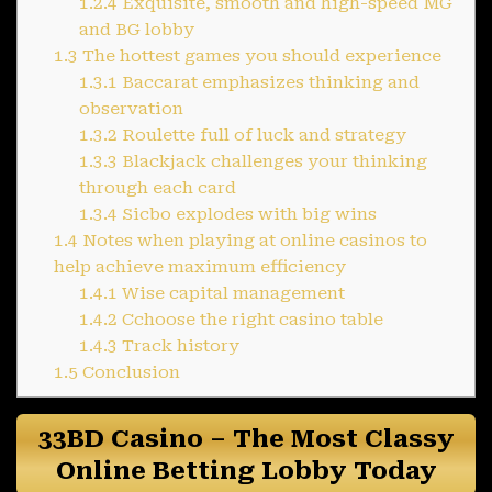
1.2.4
Exquisite, smooth and high-speed MG
and BG lobby
1.3
The hottest games you should experience
1.3.1
Baccarat emphasizes thinking and
observation
1.3.2
Roulette full of luck and strategy
1.3.3
Blackjack challenges your thinking
through each card
1.3.4
Sicbo explodes with big wins
1.4
Notes when playing at online casinos to
help achieve maximum efficiency
1.4.1
Wise capital management
1.4.2
Cchoose the right casino table
1.4.3
Track history
1.5
Conclusion
33BD Casino – The Most Classy
Online Betting Lobby Today