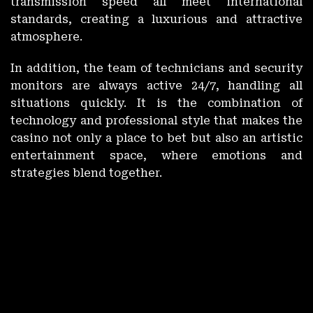
transmission speed all meet international
standards, creating a luxurious and attractive
atmosphere.
In addition, the team of technicians and security
monitors are always active 24/7, handling all
situations quickly. It is the combination of
technology and professional style that makes the
casino not only a place to bet but also an artistic
entertainment space, where emotions and
strategies blend together.