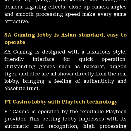
dealers. Lighting effects, close-up camera angles
and smooth processing speed make every game
attractive.
SA Gaming lobby is Asian standard, easy to
operate
SA Gaming is designed with a luxurious style,
friendly interface for quick operation.
Outstanding games such as baccarat, dragon
tiger, and dice are all shown directly from the real
lobby, bringing a feeling of authenticity and
absolute trust.
PT Casino lobby with Playtech technology
PT Casino is operated by the reputable Playtech
provider. This betting lobby impresses with its
automatic card recognition, high processing