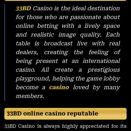
33BD
Casino is the ideal destination
for those who are passionate about
online betting with a lively space
and realistic image quality. Each
table is broadcast live with real
dealers, creating the feeling of
being present at an international
casino. All create a prestigious
playground, helping the game lobby
become a
casino
loved by many
members.
33BD online casino reputable
33BD Casino is always highly appreciated for its