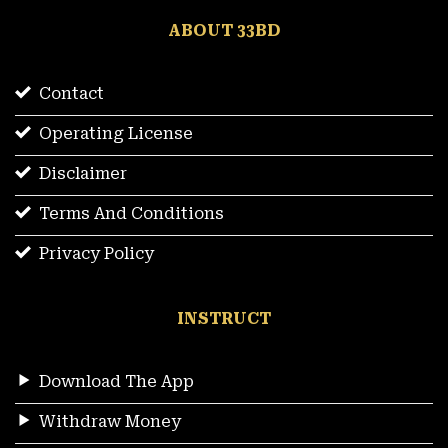
ABOUT 33BD
Contact
Operating License
Disclaimer
Terms And Conditions
Privacy Policy
INSTRUCT
Download The App
Withdraw Money