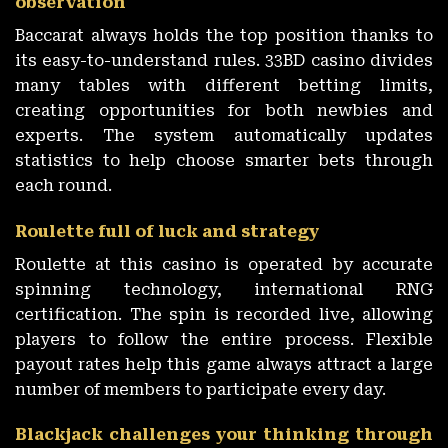
observation
Baccarat always holds the top position thanks to
its easy-to-understand rules. 33BD casino divides
many tables with different betting limits,
creating opportunities for both newbies and
experts. The system automatically updates
statistics to help choose smarter bets through
each round.
Roulette full of luck and strategy
Roulette at this casino is operated by accurate
spinning technology, international RNG
certification. The spin is recorded live, allowing
players to follow the entire process. Flexible
payout rates help this game always attract a large
number of members to participate every day.
Blackjack challenges your thinking through