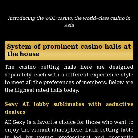
Introducing the 33BD casino, the world-class casino in
Asia
System of prominent casino halls at
the house
The casino betting halls here are designed
separately, each with a different experience style
to meet all the preferences of members. Below are
the highest rated halls today.
Sexy AE lobby sublimates with seductive
dealers
AE Sexy is a favorite choice for those who want to
enjoy the vibrant atmosphere. Each betting table
is led by young, professional and energetic