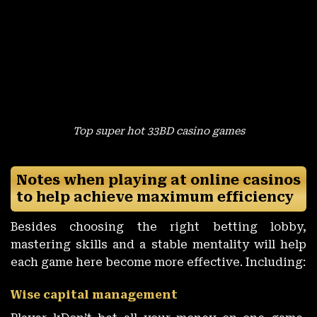
Top super hot 33BD casino games
Notes when playing at online casinos
to help achieve maximum efficiency
Besides choosing the right betting lobby,
mastering skills and a stable mentality will help
each game here become more effective. Including:
Wise capital management