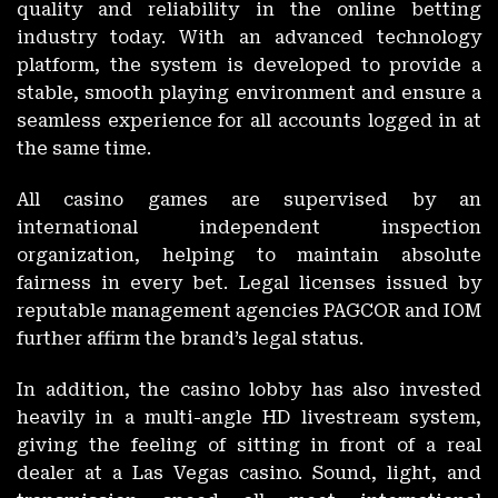
quality and reliability in the online betting
industry today. With an advanced technology
platform, the system is developed to provide a
stable, smooth playing environment and ensure a
seamless experience for all accounts logged in at
the same time.
All casino games are supervised by an
international independent inspection
organization, helping to maintain absolute
fairness in every bet. Legal licenses issued by
reputable management agencies PAGCOR and IOM
further affirm the brand’s legal status.
In addition, the casino lobby has also invested
heavily in a multi-angle HD livestream system,
giving the feeling of sitting in front of a real
dealer at a Las Vegas casino. Sound, light, and