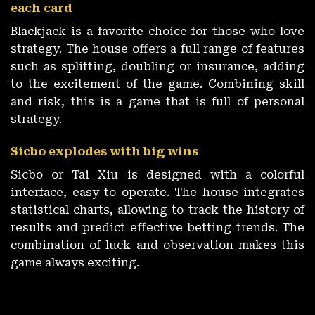
each card
Blackjack is a favorite choice for those who love
strategy. The house offers a full range of features
such as splitting, doubling or insurance, adding
to the excitement of the game. Combining skill
and risk, this is a game that is full of personal
strategy.
Sicbo explodes with big wins
Sicbo or Tai Xiu is designed with a colorful
interface, easy to operate. The house integrates
statistical charts, allowing to track the history of
results and predict effective betting trends. The
combination of luck and observation makes this
game always exciting.