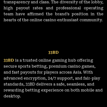
transparency and class. The diversity of the lobby,
high payout rates and professional operating
team have affirmed the brand’s position in the
hearts of the online casino enthusiast community.
33BD
33BD
is a trusted online gaming hub offering
secure sports betting, premium casino games,
and fast payouts for players across Asia. With
advanced encryption, 24/7 support, and fair-play
standards, 33BD delivers a safe, seamless, and
rewarding betting experience on both mobile and
desktop.