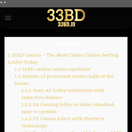
"
"
Skip
to
content
Contents
1
33BD Casino – The Most Classy Online Betting
Lobby Today
1.1
33BD online casino reputable
1.2
System of prominent casino halls at the
house
1.2.1
Sexy AE lobby sublimates with
seductive dealers
1.2.2
SA Gaming lobby is Asian standard,
easy to operate
1.2.3
PT Casino lobby with Playtech
technology