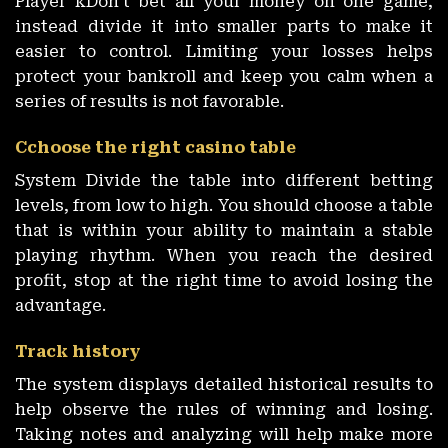
Player kDon’t bet all your money on one game,
instead divide it into smaller parts to make it
easier to control. Limiting your losses helps
protect your bankroll and keep you calm when a
series of results is not favorable.
Cchoose the right casino table
System Divide the table into different betting
levels, from low to high. You should choose a table
that is within your ability to maintain a stable
playing rhythm. When you reach the desired
profit, stop at the right time to avoid losing the
advantage.
Track history
The system displays detailed historical results to
help observe the rules of winning and losing.
Taking notes and analyzing will help make more